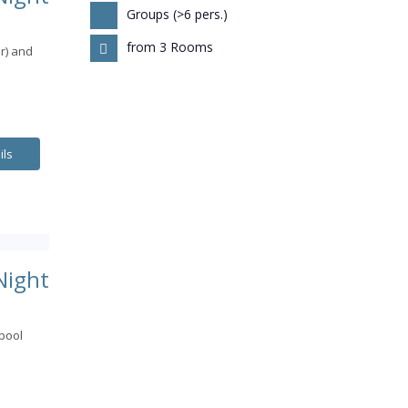
Groups (>6 pers.)
from 3 Rooms
r) and
ils
Night
pool