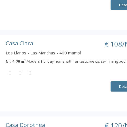
Deta
€ 108/
Casa Clara
Los Llanos - Las Manchas - 400 mamsl
Nr. 4 70 m²
Modern holiday home with fantastic views, swimming pool
Deta
€ 120/
Casa Dorothea