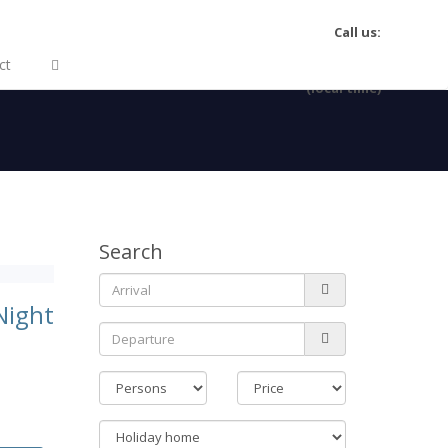
Call us:
(+34) 922 463204
ct
MO-FR 09:30-16:00
(local time)
Search
Night