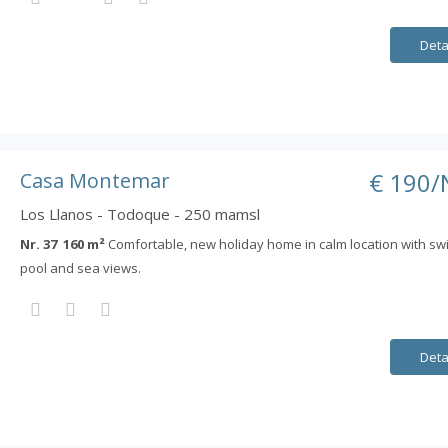
Deta
€ 190/
Casa Montemar
Los Llanos - Todoque - 250 mamsl
Nr. 37 160 m²
Comfortable, new holiday home in calm location with s
pool and sea views.
Deta