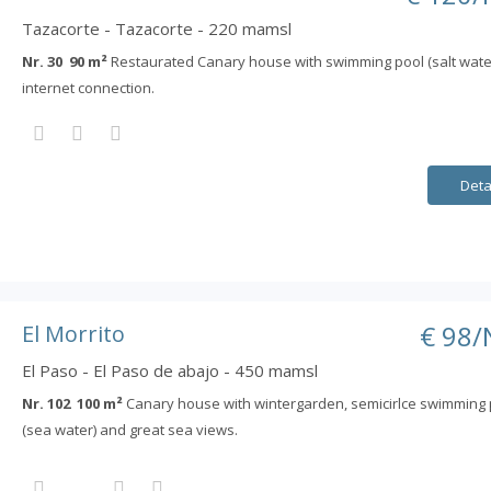
Tazacorte - Tazacorte - 220 mamsl
Nr. 30 90 m²
Restaurated Canary house with swimming pool (salt wate
internet connection.
Deta
€ 98/
El Morrito
El Paso - El Paso de abajo - 450 mamsl
Nr. 102 100 m²
Canary house with wintergarden, semicirlce swimming 
(sea water) and great sea views.