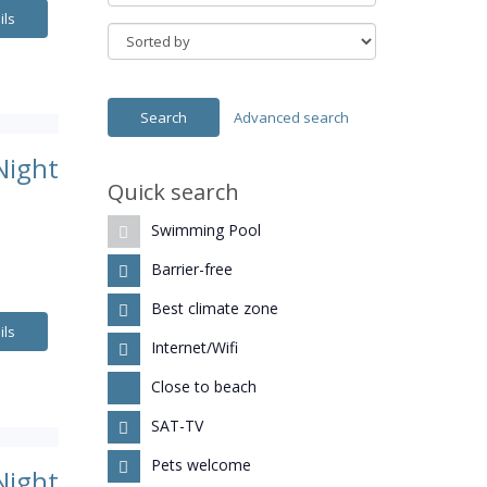
ils
Advanced search
Night
Quick search
Swimming Pool
.
Barrier-free
Best climate zone
ils
Internet/Wifi
Close to beach
SAT-TV
Pets welcome
Night