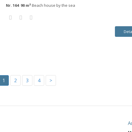
Nr. 164 90 m²
Beach house by the sea
Deta
1
2
3
4
>
A