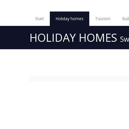
Start
Holiday homes
Tourism
Bui
HOLIDAY HOMES
Sw