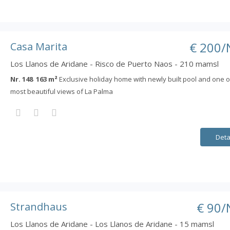
€ 200/
Casa Marita
Los Llanos de Aridane - Risco de Puerto Naos - 210 mamsl
Nr. 148 163 m²
Exclusive holiday home with newly built pool and one o
most beautiful views of La Palma
Deta
€ 90/
Strandhaus
Los Llanos de Aridane - Los Llanos de Aridane - 15 mamsl