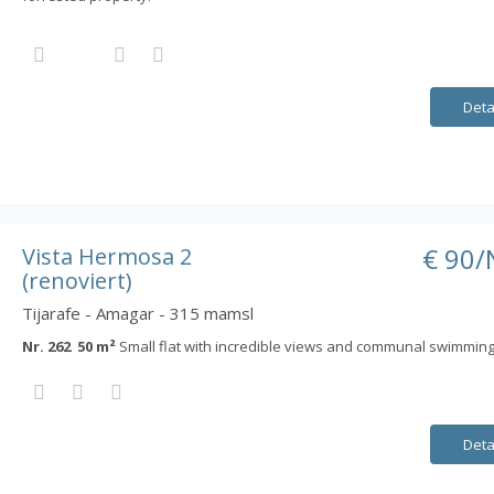
Deta
€ 90/
Vista Hermosa 2
(renoviert)
Tijarafe - Amagar - 315 mamsl
Nr. 262 50 m²
Small flat with incredible views and communal swimming
Deta