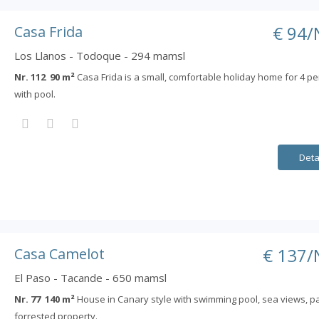
€ 94/
Casa Frida
Los Llanos - Todoque - 294 mamsl
Nr. 112 90 m²
Casa Frida is a small, comfortable holiday home for 4 p
with pool.
Deta
€ 137/
Casa Camelot
El Paso - Tacande - 650 mamsl
Nr. 77 140 m²
House in Canary style with swimming pool, sea views, pa
forrested property.