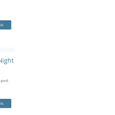
ils
Night
 pool.
ils