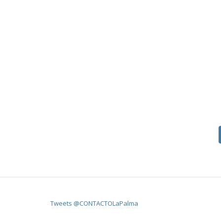
Tweets @CONTACTOLaPalma