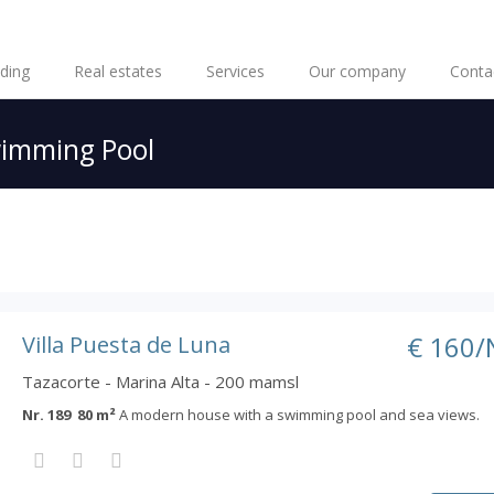
lding
Real estates
Services
Our company
Conta
imming Pool
€ 160/
Villa Puesta de Luna
Tazacorte - Marina Alta - 200 mamsl
Nr. 189 80 m²
A modern house with a swimming pool and sea views.