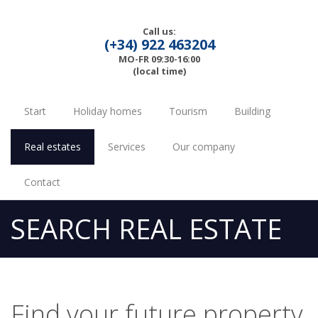
Call us:
(+34) 922 463204
MO-FR 09:30-16:00
(local time)
Start
Holiday homes
Tourism
Building
Real estates
Services
Our company
Contact
SEARCH REAL ESTATE
Find your future property