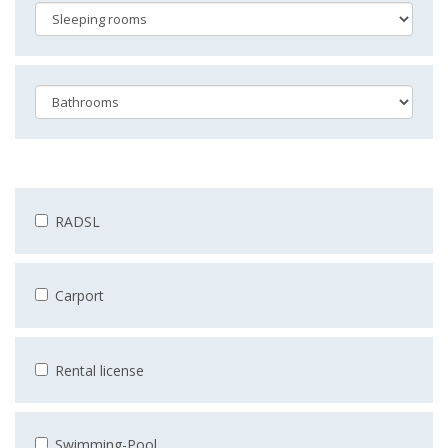
RADSL
Carport
Rental license
Swimming-Pool