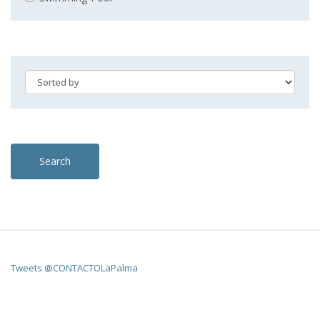
Search
Tweets @CONTACTOLaPalma