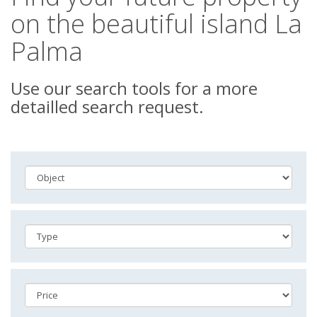
on the beautiful island La
Palma
Use our search tools for a more
detailled search request.