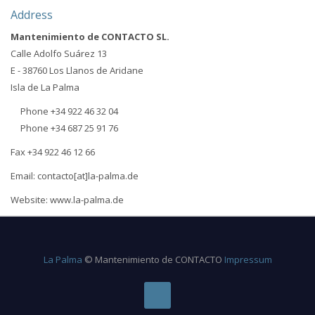
Address
Mantenimiento de CONTACTO SL.
Calle Adolfo Suárez 13
E - 38760 Los Llanos de Aridane
Isla de La Palma
Phone +34 922 46 32 04
Phone +34 687 25 91 76
Fax +34 922 46 12 66
Email: contacto[at]la-palma.de
Website: www.la-palma.de
La Palma
© Mantenimiento de CONTACTO
Impressum