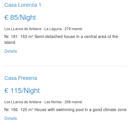
Casa Lorenza 1
€ 85/Night
Los LLanos de Aridane - La Laguna - 279 mamsl
Nr. 181 153 m²
Semi-detached house in a central area of the
island.
Details
Casa Fresena
€ 115/Night
Los LLanos de Aridane - Las Norias - 258 mamsl
Nr. 156 120 m²
House with swimming pool in a good climate zone
Details