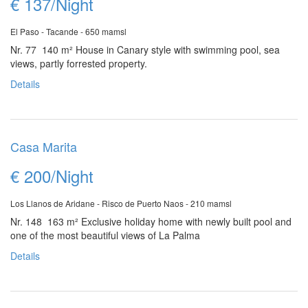
€ 137/Night
El Paso - Tacande - 650 mamsl
Nr. 77 140 m²
House in Canary style with swimming pool, sea
views, partly forrested property.
Details
Casa Marita
€ 200/Night
Los Llanos de Aridane - Risco de Puerto Naos - 210 mamsl
Nr. 148 163 m²
Exclusive holiday home with newly built pool and
one of the most beautiful views of La Palma
Details