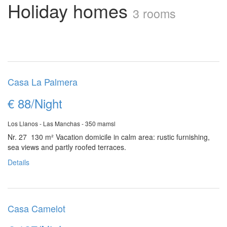
Holiday homes
3 rooms
Casa La Palmera
€ 88/Night
Los Llanos - Las Manchas - 350 mamsl
Nr. 27 130 m²
Vacation domicile in calm area: rustic furnishing,
sea views and partly roofed terraces.
Details
Casa Camelot