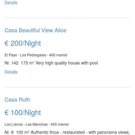
Details
Casa Beautiful View Alice
€ 200/Night
El Paso - Los Pedregales - 400 mamsl
Nr. 142 175 m²
Very high quality house with pool
Details
Casa Ruth
€ 100/Night
Los Llanos - Las Manchas - 450 mamsl
Nr. 8 100 m²
Authentic finca - restaurated - with panorama views,