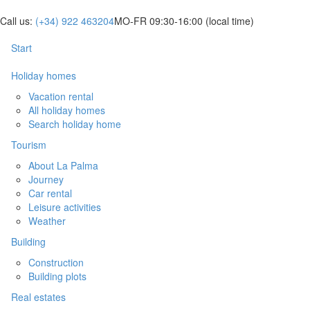
Call us:
(+34) 922 463204
MO-FR 09:30-16:00
(local time)
Start
Holiday homes
Vacation rental
All holiday homes
Search holiday home
Tourism
About La Palma
Journey
Car rental
Leisure activities
Weather
Building
Construction
Building plots
Real estates