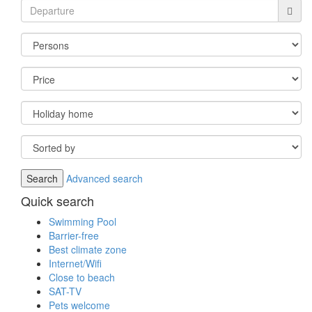
Advanced search
Quick search
Swimming Pool
Barrier-free
Best climate zone
Internet/Wifi
Close to beach
SAT-TV
Pets welcome