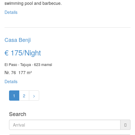
swimming pool and barbecue.
Details
Casa Benji
€ 175/Night
El Paso - Tajuya - 623 mamsl
Nr. 76 177 m²
Details
1
2
>
Search