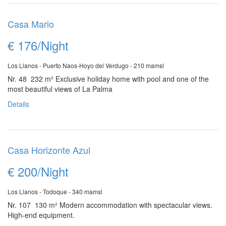
Casa Mario
€ 176/Night
Los Llanos - Puerto Naos-Hoyo del Verdugo - 210 mamsl
Nr. 48 232 m²
Exclusive holiday home with pool and one of the
most beautiful views of La Palma
Details
Casa Horizonte Azul
€ 200/Night
Los Llanos - Todoque - 340 mamsl
Nr. 107 130 m²
Modern accommodation with spectacular views.
High-end equipment.