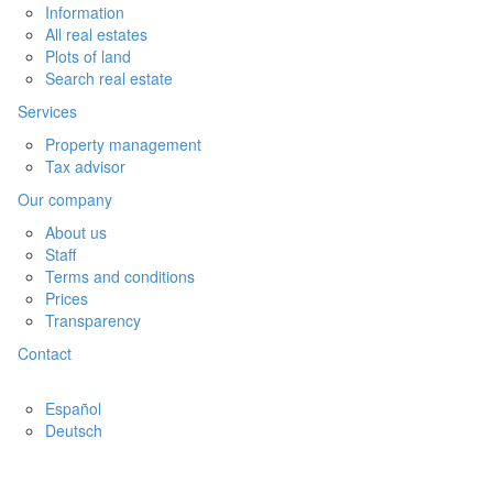
Information
All real estates
Plots of land
Search real estate
Services
Property management
Tax advisor
Our company
About us
Staff
Terms and conditions
Prices
Transparency
Contact
Español
Deutsch