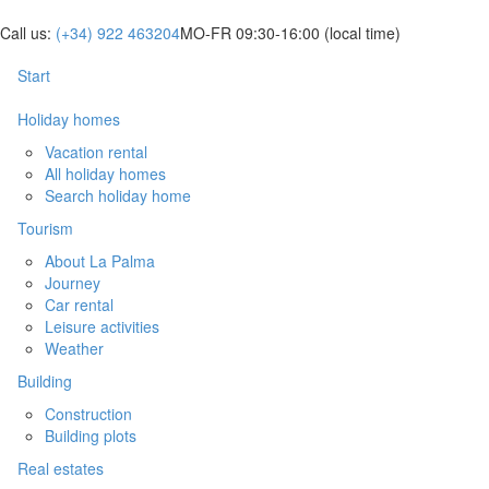
Call us:
(+34) 922 463204
MO-FR 09:30-16:00
(local time)
Start
Holiday homes
Vacation rental
All holiday homes
Search holiday home
Tourism
About La Palma
Journey
Car rental
Leisure activities
Weather
Building
Construction
Building plots
Real estates