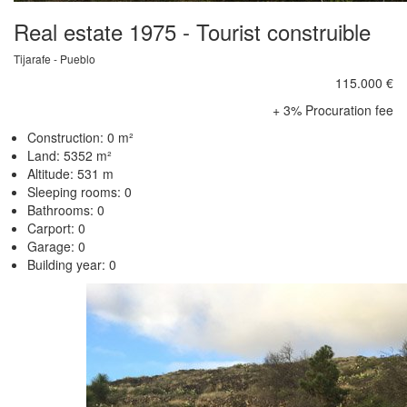
Real estate 1975 - Tourist construible
Tijarafe - Pueblo
115.000 €
+ 3% Procuration fee
Construction: 0 m²
Land: 5352 m²
Altitude: 531 m
Sleeping rooms: 0
Bathrooms: 0
Carport: 0
Garage: 0
Building year: 0