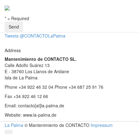
* = Required
Tweets @CONTACTOLaPalma
Address
Mantenimiento de CONTACTO SL.
Calle Adolfo Suárez 13
E - 38760 Los Llanos de Aridane
Isla de La Palma
Phone +34 922 46 32 04
Phone +34 687 25 91 76
Fax +34 922 46 12 66
Email: contacto[at]la-palma.de
Website: www.la-palma.de
La Palma
© Mantenimiento de CONTACTO
Impressum