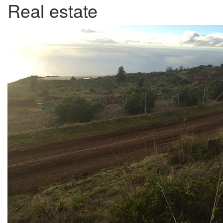
Real estate