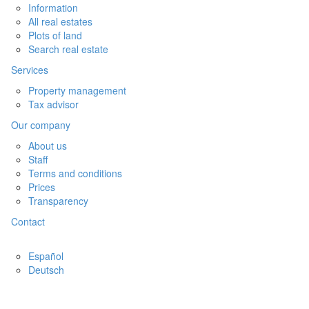
Information
All real estates
Plots of land
Search real estate
Services
Property management
Tax advisor
Our company
About us
Staff
Terms and conditions
Prices
Transparency
Contact
Español
Deutsch