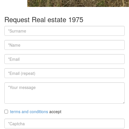
Request Real estate 1975
terms and conditions
accept